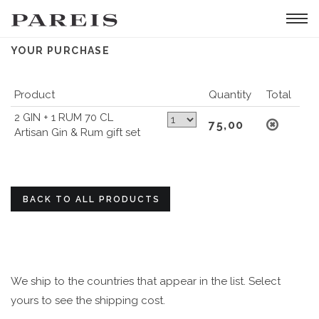
Tog
navi
YOUR PURCHASE
Product
Quantity
Total
2 GIN + 1 RUM 70 CL
75,00
Artisan Gin & Rum gift set
BACK TO ALL PRODUCTS
We ship to the countries that appear in the list. Select
yours to see the shipping cost.