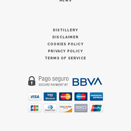
NEWS
DISTILLERY
DISCLAIMER
COOKIES POLICY
PRIVACY POLICY
TERMS OF SERVICE