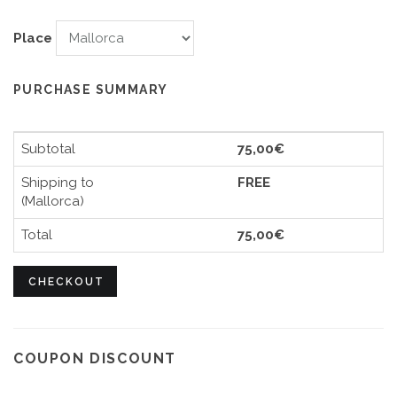
Place
PURCHASE SUMMARY
Subtotal
75,00€
Shipping to
FREE
(Mallorca)
Total
75,00€
CHECKOUT
COUPON DISCOUNT