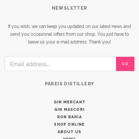
NEWSLETTER
If you wish, we can keep you updated on our latest news and
send you occasional offers from our shop. You just have to
leave us your e-mail address. Thank you!
GO
PAREIS DISTILLERY
GIN MERCANT
GIN MASCORI
RON BAHIA
SHOP ONLINE
ABOUT US