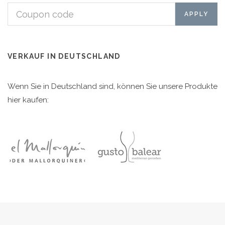
VERKAUF IN DEUTSCHLAND
Wenn Sie in Deutschland sind, können Sie unsere Produkte
hier kaufen: