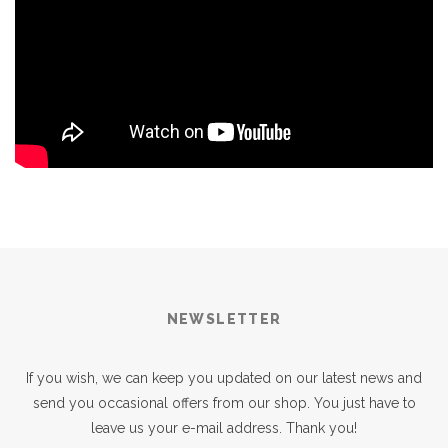
NEWSLETTER
If you wish, we can keep you updated on our latest news and
send you occasional offers from our shop. You just have to
leave us your e-mail address. Thank you!