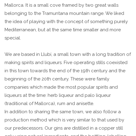
Mallorca. It is a small cove framed by two great walls
belonging to the Tramuntana mountain range. We liked
the idea of playing with the concept of something purely
Mediterranean, but at the same time smaller and more
special.
We are based in Llubí, a small town with a long tradition of
making spirits and liqueurs. Five operating stills coexisted
in this town towards the end of the 19th century and the
beginning of the 20th century. These were family
companies which made the most popular spirits and
liqueurs at the time: herb liqueur and palo liqueur
(traditional of Mallorca), rum and anisette.
In addition to sharing the same town, we also follow a
production method which is very similar to that used by
our predecessors. Our gins are distilled in a copper still