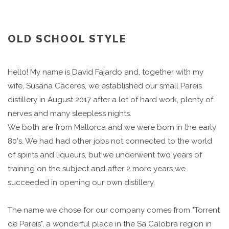
OLD SCHOOL STYLE
Hello! My name is David Fajardo and, together with my
wife, Susana Cáceres, we established our small Pareis
distillery in August 2017 after a lot of hard work, plenty of
nerves and many sleepless nights.
We both are from Mallorca and we were born in the early
80's. We had had other jobs not connected to the world
of spirits and liqueurs, but we underwent two years of
training on the subject and after 2 more years we
succeeded in opening our own distillery.
The name we chose for our company comes from "Torrent
de Pareis", a wonderful place in the Sa Calobra region in