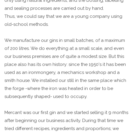
only using natural ingredients, and the bottling, labelling
and sealing processes are carried out by hand.
Thus, we could say that we are a young company using
old-school methods.
We manufacture our gins in small batches, of a maximum
of 200 litres. We do everything at a small scale, and even
our business premises are of quite a modest size. But this
place also has its own history: since the 1950's it has been
used as an ironmongery, a mechanics workshop and a
smith house. We installed our still in the same place which
the forge -where the iron was heated in order to be
subsequently shaped- used to occupy.
Mercant was our first gin and we started selling it 9 months
after beginning our business activity. During that time we
tried different recipes, ingredients and proportions; we