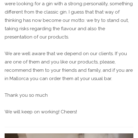
were looking for a gin with a strong personality, something
different from the classic gin. I guess that that way of
thinking has now become our motto: we try to stand out,
taking risks regarding the flavour and also the
presentation of our products.
We are well aware that we depend on our clients. If you
are one of them and you like our products, please,
recommend them to your friends and family, and if you are
in Mallorca you can order them at your usual bar.
Thank you so much
We will keep on working! Cheers!