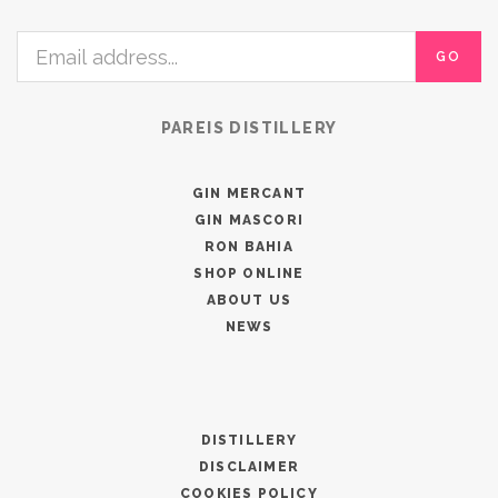
GO
PAREIS DISTILLERY
GIN MERCANT
GIN MASCORI
RON BAHIA
SHOP ONLINE
ABOUT US
NEWS
DISTILLERY
DISCLAIMER
COOKIES POLICY