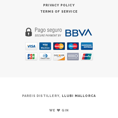
PRIVACY POLICY
TERMS OF SERVICE
PAREIS DISTILLERY,
LLUBI MALLORCA
WE
GIN